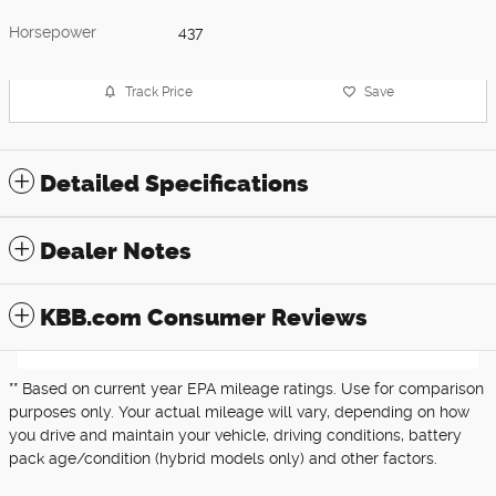
Horsepower
437
Track Price
Save
Detailed Specifications
Dealer Notes
KBB.com Consumer Reviews
** Based on current year EPA mileage ratings. Use for comparison
purposes only. Your actual mileage will vary, depending on how
you drive and maintain your vehicle, driving conditions, battery
pack age/condition (hybrid models only) and other factors.