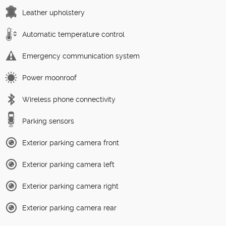
Leather upholstery
Automatic temperature control
Emergency communication system
Power moonroof
Wireless phone connectivity
Parking sensors
Exterior parking camera front
Exterior parking camera left
Exterior parking camera right
Exterior parking camera rear