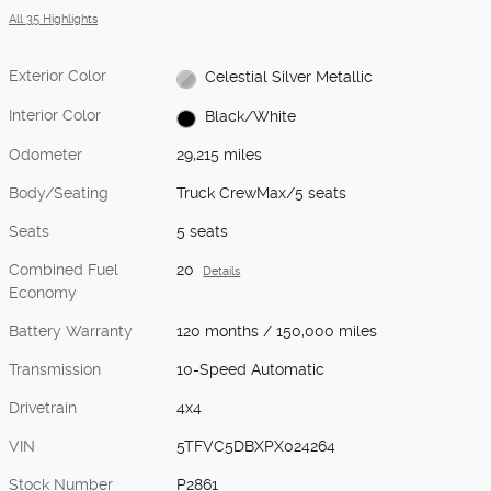
All 35 Highlights
Exterior Color
Celestial Silver Metallic
Interior Color
Black/White
Odometer
29,215 miles
Body/Seating
Truck CrewMax/5 seats
Seats
5 seats
Combined Fuel
20
Details
Economy
Battery Warranty
120 months / 150,000 miles
Transmission
10-Speed Automatic
Drivetrain
4x4
VIN
5TFVC5DBXPX024264
Stock Number
P2861