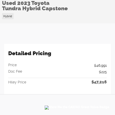
Used 2023 Toyota
Tundra Hybrid Capstone
Hybrid
Detailed Pricing
Price
$46,991
Doc Fee
$225
$47,216
Hiley Price