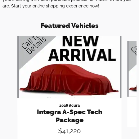
are. Start your online shopping experience now!
Featured Vehicles
Slide 1 of 6
2026 Acura
Integra A-Spec Tech
Package
$41,220