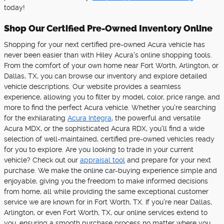
today!
Shop Our Certified Pre-Owned Inventory Online
Shopping for your next certified pre-owned Acura vehicle has
never been easier than with Hiley Acura's online shopping tools.
From the comfort of your own home near Fort Worth, Arlington, or
Dallas, TX, you can browse our inventory and explore detailed
vehicle descriptions. Our website provides a seamless
experience, allowing you to filter by model, color, price range, and
more to find the perfect Acura vehicle. Whether you're searching
for the exhilarating
Acura Integra
, the powerful and versatile
Acura MDX, or the sophisticated Acura RDX, you'll find a wide
selection of well-maintained, certified pre-owned vehicles ready
for you to explore. Are you looking to trade in your current
vehicle? Check out our
appraisal tool
and prepare for your next
purchase. We make the online car-buying experience simple and
enjoyable, giving you the freedom to make informed decisions
from home, all while providing the same exceptional customer
service we are known for in Fort Worth, TX. If you're near Dallas,
Arlington, or even Fort Worth, TX, our online services extend to
you, ensuring a smooth purchase process no matter where you