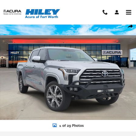
Skip to main content
Used 2023 Toyota Tundra Hybrid Capstone Truck CrewMax Photo 1 o
Shar
1 of 29 Photos