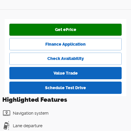
Get ePrice
Finance Application
Check Availability
Value Trade
Schedule Test Drive
Highlighted Features
Navigation system
Lane departure