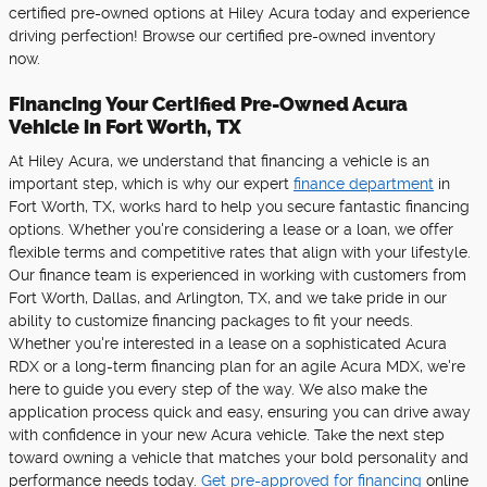
certified pre-owned options at Hiley Acura today and experience
driving perfection! Browse our certified pre-owned inventory
now.
Financing Your Certified Pre-Owned Acura
Vehicle in Fort Worth, TX
At Hiley Acura, we understand that financing a vehicle is an
important step, which is why our expert
finance department
in
Fort Worth, TX, works hard to help you secure fantastic financing
options. Whether you're considering a lease or a loan, we offer
flexible terms and competitive rates that align with your lifestyle.
Our finance team is experienced in working with customers from
Fort Worth, Dallas, and Arlington, TX, and we take pride in our
ability to customize financing packages to fit your needs.
Whether you're interested in a lease on a sophisticated Acura
RDX or a long-term financing plan for an agile Acura MDX, we're
here to guide you every step of the way. We also make the
application process quick and easy, ensuring you can drive away
with confidence in your new Acura vehicle. Take the next step
toward owning a vehicle that matches your bold personality and
performance needs today.
Get pre-approved for financing
online