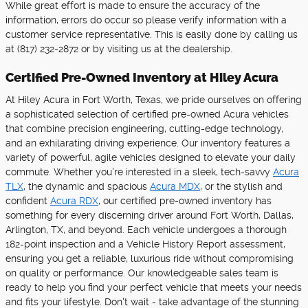
While great effort is made to ensure the accuracy of the
information, errors do occur so please verify information with a
customer service representative. This is easily done by calling us
at (817) 232-2872 or by visiting us at the dealership.
Certified Pre-Owned Inventory at Hiley Acura
At Hiley Acura in Fort Worth, Texas, we pride ourselves on offering
a sophisticated selection of certified pre-owned Acura vehicles
that combine precision engineering, cutting-edge technology,
and an exhilarating driving experience. Our inventory features a
variety of powerful, agile vehicles designed to elevate your daily
commute. Whether you're interested in a sleek, tech-savvy
Acura
TLX
, the dynamic and spacious
Acura MDX
, or the stylish and
confident
Acura RDX
, our certified pre-owned inventory has
something for every discerning driver around Fort Worth, Dallas,
Arlington, TX, and beyond. Each vehicle undergoes a thorough
182-point inspection and a Vehicle History Report assessment,
ensuring you get a reliable, luxurious ride without compromising
on quality or performance. Our knowledgeable sales team is
ready to help you find your perfect vehicle that meets your needs
and fits your lifestyle. Don't wait - take advantage of the stunning