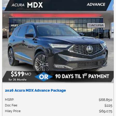
2026 Acura MDX Advance Package
$68,850
MSRP
:
$225
Doc Fee
:
$69,075
Hiley Price
: