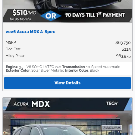
2026 Acura MDX A-Spec
$63,750
MSRP
:
$225
Doc Fee
:
$63,975
Hiley Price
:
Engine
: 3.5L V6 SOHC i-VTEC 24V
Transmission
: 10-Speed Automatic
Exterior Color
: Solar Silver Metallic
Interior Color
: Black
View Details