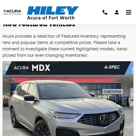
Skip to main content
New Featured Vehicles
Acura provides a selection of Featured Inventory, representing
new and popular items at competitive prices. Please take a
moment to investigate these current highlighted models, hand-
picked from our ever-changing inventories!