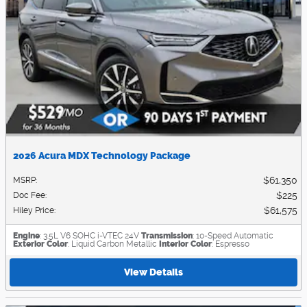
2026 Acura MDX Technology Package
$61,350
MSRP
:
$225
Doc Fee
:
$61,575
Hiley Price
:
Engine
: 3.5L V6 SOHC i-VTEC 24V
Transmission
: 10-Speed Automatic
Exterior Color
: Liquid Carbon Metallic
Interior Color
: Espresso
View Details