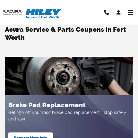
Skip to main content
Acura Service & Parts Coupons in Fort
Worth
Brake Pad Replacement
$
Get
50 off your next brake pad replacement—stop safely
and save!
Request More Info