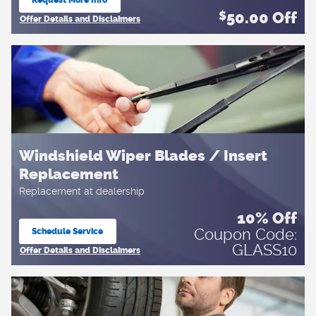
open in same tab
50.00
Off
$
Offer Details and Disclaimers
Open Details Modal
Windshield Wiper Blades / Insert
Replacement
Replacement at dealership
10% Off
Coupon Code:
Schedule Service
open in same tab
GLASS10
Offer Details and Disclaimers
Open Details Modal