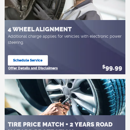
4 WHEEL ALIGNMENT
Additional charge applies for vehicles with electronic power
steering.
Schedule Service
open in same tab
99.99
$
Offer Details and Disclaimers
Open Details Modal
TIRE PRICE MATCH + 2 YEARS ROAD