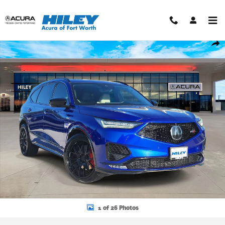
Skip to main content
Used 2023 Acura MDX SH-AWD Type S w/Advance Package SUV Pho
Shar
1 of 26 Photos