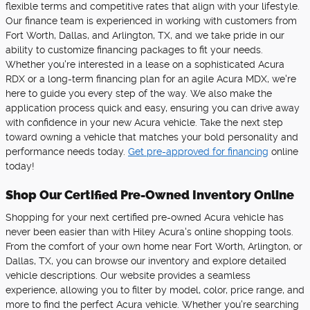
flexible terms and competitive rates that align with your lifestyle.
Our finance team is experienced in working with customers from
Fort Worth, Dallas, and Arlington, TX, and we take pride in our
ability to customize financing packages to fit your needs.
Whether you're interested in a lease on a sophisticated Acura
RDX or a long-term financing plan for an agile Acura MDX, we're
here to guide you every step of the way. We also make the
application process quick and easy, ensuring you can drive away
with confidence in your new Acura vehicle. Take the next step
toward owning a vehicle that matches your bold personality and
performance needs today.
Get pre-approved for financing
online
today!
Shop Our Certified Pre-Owned Inventory Online
Shopping for your next certified pre-owned Acura vehicle has
never been easier than with Hiley Acura's online shopping tools.
From the comfort of your own home near Fort Worth, Arlington, or
Dallas, TX, you can browse our inventory and explore detailed
vehicle descriptions. Our website provides a seamless
experience, allowing you to filter by model, color, price range, and
more to find the perfect Acura vehicle. Whether you're searching