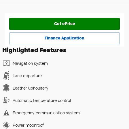
Get ePrice
Finance Application
Highlighted Features
Navigation system
Lane departure
Leather upholstery
Automatic temperature control
Emergency communication system
Power moonroof