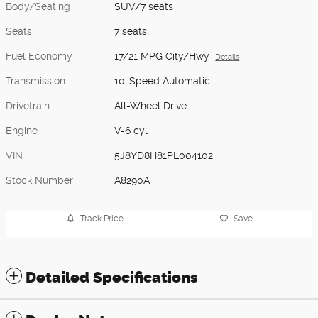
Body/Seating
SUV/7 seats
Seats
7 seats
Fuel Economy
17/21 MPG City/Hwy
Details
Transmission
10-Speed Automatic
Drivetrain
All-Wheel Drive
Engine
V-6 cyl
VIN
5J8YD8H81PL004102
Stock Number
A8290A
Track Price
Save
Detailed Specifications