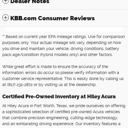
Dealer Notes
KBB.com Consumer Reviews
** Based on current year EPA mileage ratings. Use for comparison
purposes only. Your actual mileage will vary, depending on how
you drive and maintain your vehicle, driving conditions, battery
pack age/condition (hybrid models only) and other factors.
While great effort is made to ensure the accuracy of the
information, errors do occur so please verify information with a
customer service representative. This is easily done by calling us
at (817) 232-2872 or by visiting us at the dealership.
Certified Pre-Owned Inventory at Hiley Acura
At Hiley Acura in Fort Worth, Texas, we pride ourselves on offering
a sophisticated selection of certified pre-owned Acura vehicles
that combine precision engineering, cutting-edge technology,
and an exhilarating driving experience. Our inventory features a