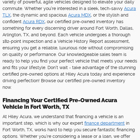
variety of powerful, agile vehicles designed to elevate your daily
commute. Whether you're interested in a sleek, tech-savvy
Acura
TLX
, the dynamic and spacious
Acura MDX
, or the stylish and
confident
Acura RDX
, our certified pre-owned inventory has
something for every discerning driver around Fort Worth, Dallas,
Arlington, TX, and beyond. Each vehicle undergoes a thorough
182-point inspection and a Vehicle History Report assessment,
ensuring you get a reliable, luxurious ride without compromising
on quality or performance. Our knowledgeable sales team is
ready to help you find your perfect vehicle that meets your needs
and fits your lifestyle. Don't wait - take advantage of the stunning
certified pre-owned options at Hiley Acura today and experience
driving perfection! Browse our certified pre-owned inventory
now.
Financing Your Certified Pre-Owned Acura
Vehicle in Fort Worth, TX
At Hiley Acura, we understand that financing a vehicle is an
important step, which is why our expert
finance department
in
Fort Worth, TX, works hard to help you secure fantastic financing
options. Whether you're considering a lease or a loan, we offer