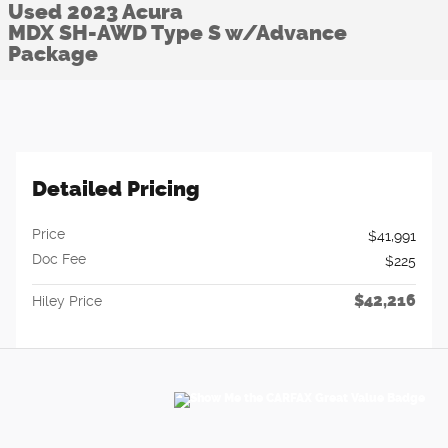
Used 2023 Acura
MDX SH-AWD Type S w/Advance
Package
Detailed Pricing
Price
$41,991
Doc Fee
$225
$42,216
Hiley Price