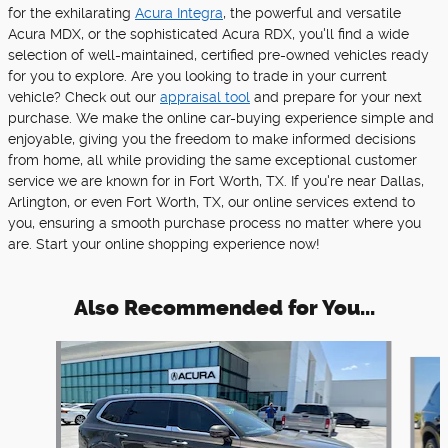
for the exhilarating
Acura Integra
, the powerful and versatile
Acura MDX, or the sophisticated Acura RDX, you'll find a wide
selection of well-maintained, certified pre-owned vehicles ready
for you to explore. Are you looking to trade in your current
vehicle? Check out our
appraisal tool
and prepare for your next
purchase. We make the online car-buying experience simple and
enjoyable, giving you the freedom to make informed decisions
from home, all while providing the same exceptional customer
service we are known for in Fort Worth, TX. If you're near Dallas,
Arlington, or even Fort Worth, TX, our online services extend to
you, ensuring a smooth purchase process no matter where you
are. Start your online shopping experience now!
Also Recommended for You...
Slide 1 of 4