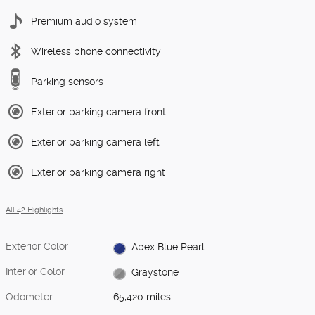
Premium audio system
Wireless phone connectivity
Parking sensors
Exterior parking camera front
Exterior parking camera left
Exterior parking camera right
All 42 Highlights
Exterior Color
Apex Blue Pearl
Interior Color
Graystone
Odometer
65,420 miles