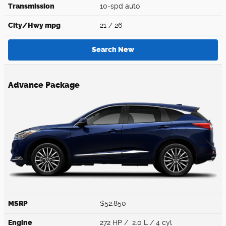
Transmission
10-spd auto
City/Hwy
mpg
21
/ 26
Search New
Advance Package
MSRP
$52,850
Engine
272 HP / 2.0 L / 4 cyl