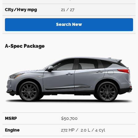
City/Hwy
mpg
21
/ 27
Search New
A-Spec Package
MSRP
$50,700
Engine
272 HP / 2.0 L / 4 cyl