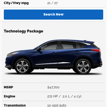
City/Hwy
mpg
21
/ 27
Search New
Technology Package
MSRP
$47,700
Engine
272 HP / 2.0 L / 4 cyl
Transmission
10-spd auto