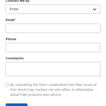
Contact Me by
*
Email
*
Phone
Comments
By submitting this form I understand that Hiley Acura of
Fort Worth may contact me with offers or information
about their products and service.