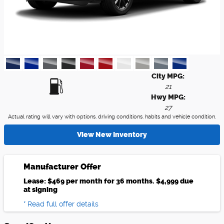
City MPG:
21
Hwy MPG:
27
Actual rating will vary with options, driving conditions, habits and vehicle condition.
View New Inventory
Manufacturer Offer
Lease: $469 per month for 36 months. $4,999 due
at signing
* Read full offer details