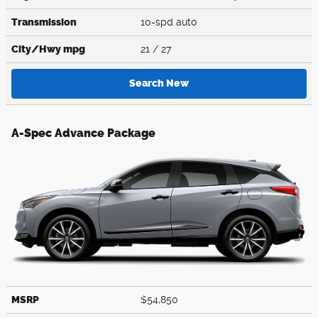
Transmission
10-spd auto
City/Hwy
mpg
21
/ 27
Search New
A-Spec Advance Package
MSRP
$54,850