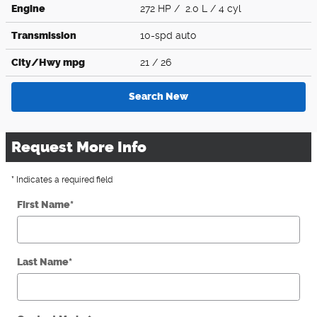
Engine
272 HP / 2.0 L / 4 cyl
Transmission
10-spd auto
City/Hwy
mpg
21
/ 26
Search New
Request More Info
* Indicates a required field
First Name
*
Last Name
*