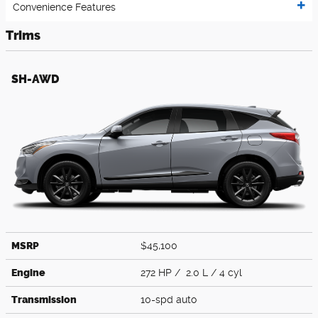
Convenience Features
Trims
SH-AWD
MSRP
$45,100
Engine
272 HP / 2.0 L / 4 cyl
Transmission
10-spd auto