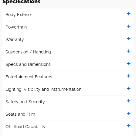
Specifications
Body Exterior
Powertrain
Warranty
Suspension / Handling
Specs and Dimensions
Entertainment Features
Lighting, Visibility and Instrumentation
Safety and Security
Seats and Trim
Off-Road Capability