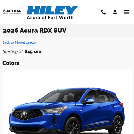
Skip to main content
2026 Acura RDX SUV
Back to Model Lineup
Starting at
:
$45,100
Colors