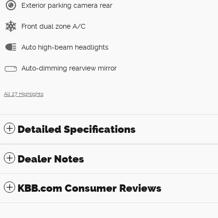
Exterior parking camera rear
Front dual zone A/C
Auto high-beam headlights
Auto-dimming rearview mirror
All 27 Highlights
Detailed Specifications
Dealer Notes
KBB.com Consumer Reviews