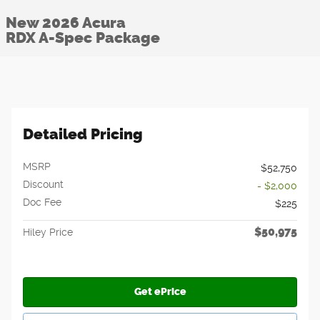
New 2026 Acura
RDX A-Spec Package
Detailed Pricing
MSRP
$52,750
Discount
- $2,000
Doc Fee
$225
$50,975
Hiley Price
Get ePrice