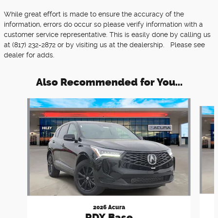
While great effort is made to ensure the accuracy of the
information, errors do occur so please verify information with a
customer service representative. This is easily done by calling us
at (817) 232-2872 or by visiting us at the dealership. Please see
dealer for adds.
Also Recommended for You...
Slide 1 of 6
2026 Acura
RDX Base