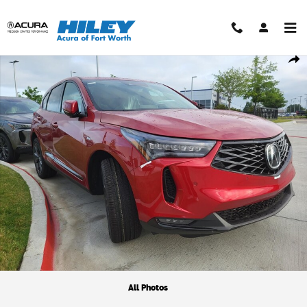
Skip to main content
New 2026 Acura RDX A-Spec Package SUV Photo 1 of 1
Shar
All Photos