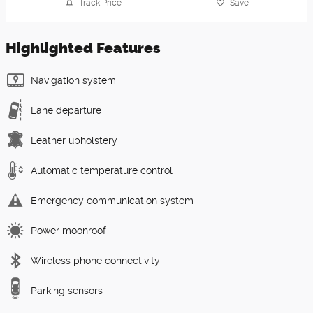
Track Price
Save
Highlighted Features
Navigation system
Lane departure
Leather upholstery
Automatic temperature control
Emergency communication system
Power moonroof
Wireless phone connectivity
Parking sensors