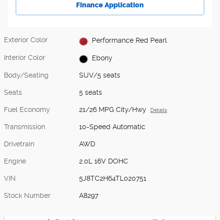
Finance Application
Exterior Color
Performance Red Pearl
Interior Color
Ebony
Body/Seating
SUV/5 seats
Seats
5 seats
Fuel Economy
21/26 MPG City/Hwy
Details
Transmission
10-Speed Automatic
Drivetrain
AWD
Engine
2.0L 16V DOHC
VIN
5J8TC2H64TL020751
Stock Number
A8297