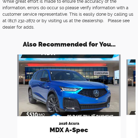
While great effort is made to ensure the accuracy of the
information, errors do occur so please verify information with a
customer service representative. This is easily done by calling us
at (817) 232-2872 or by visiting us at the dealership. Please see
dealer for adds.
Also Recommended for You...
Slide 1 of 6
2026 Acura
MDX A-Spec