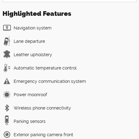
Highlighted Features
Navigation system
Lane departure
Leather upholstery
Automatic temperature control
Emergency communication system
Power moonroof
Wireless phone connectivity
Parking sensors
Exterior parking camera front