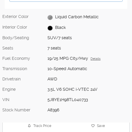
Exterior Color
Liquid Carbon Metallic
Interior Color
Black
Body/Seating
SUV/7 seats
Seats
7 seats
Fuel Economy
19/25 MPG City/Hwy
Details
Transmission
10-Speed Automatic
Drivetrain
AWD
Engine
3.5L V6 SOHC i-VTEC 24V
VIN
5J8YE1H98TL040733
Stock Number
A8396
Track Price
Save