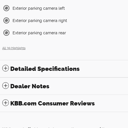
Exterior parking camera left
Exterior parking camera right
Exterior parking camera rear
All 39 Highlights
Detailed Specifications
Dealer Notes
KBB.com Consumer Reviews