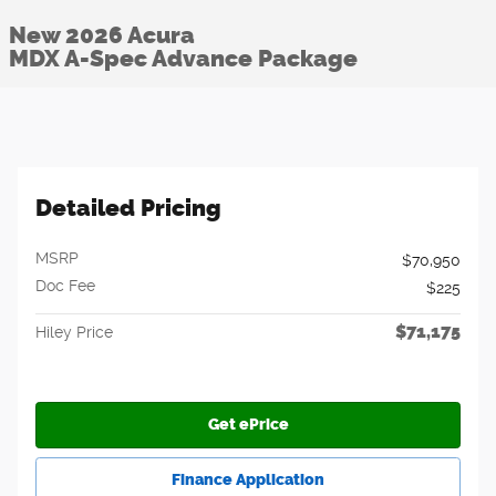
New 2026 Acura
MDX A-Spec Advance Package
Detailed Pricing
MSRP
$70,950
Doc Fee
$225
$71,175
Hiley Price
Get ePrice
Finance Application