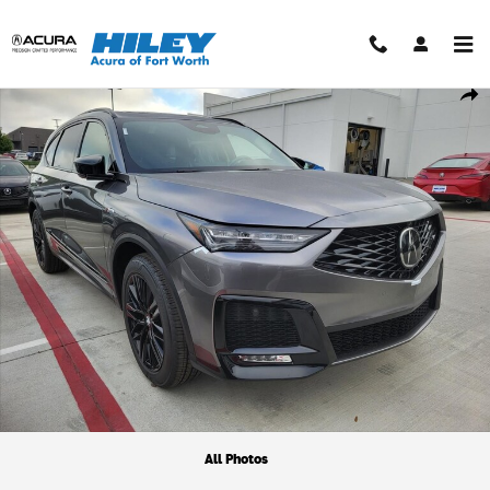
Skip to main content
New 2026 Acura MDX A-Spec Advance Package SUV Photo 1 of 1
Shar
All Photos