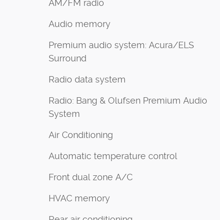
AM/FM radio
Audio memory
Premium audio system: Acura/ELS
Surround
Radio data system
Radio: Bang & Olufsen Premium Audio
System
Air Conditioning
Automatic temperature control
Front dual zone A/C
HVAC memory
Rear air conditioning