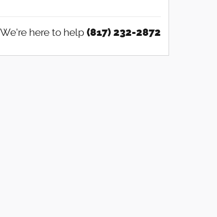
We're here to help
(817) 232-2872