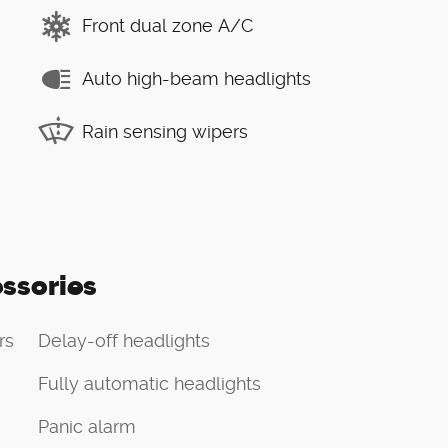
Front dual zone A/C
Auto high-beam headlights
Rain sensing wipers
ssories
rs
Delay-off headlights
Fully automatic headlights
Panic alarm