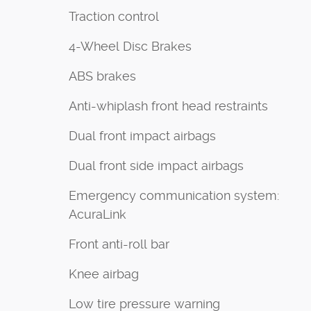
Traction control
4-Wheel Disc Brakes
ABS brakes
Anti-whiplash front head restraints
Dual front impact airbags
Dual front side impact airbags
Emergency communication system:
AcuraLink
Front anti-roll bar
Knee airbag
Low tire pressure warning