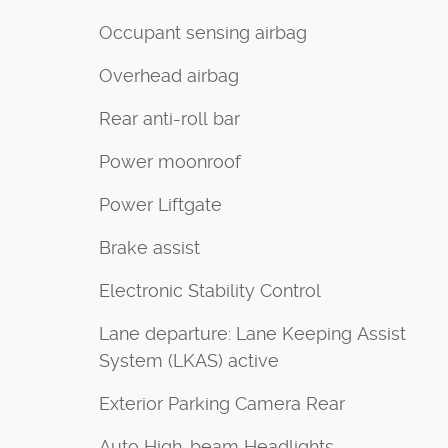
Occupant sensing airbag
Overhead airbag
Rear anti-roll bar
Power moonroof
Power Liftgate
Brake assist
Electronic Stability Control
Lane departure: Lane Keeping Assist
System (LKAS) active
Exterior Parking Camera Rear
Auto High-beam Headlights