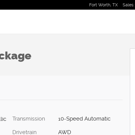
Fort Worth
,
TX
Sales
:
 1 of 26
ackage
Transmission
10-Speed Automatic
lic
Drivetrain
AWD