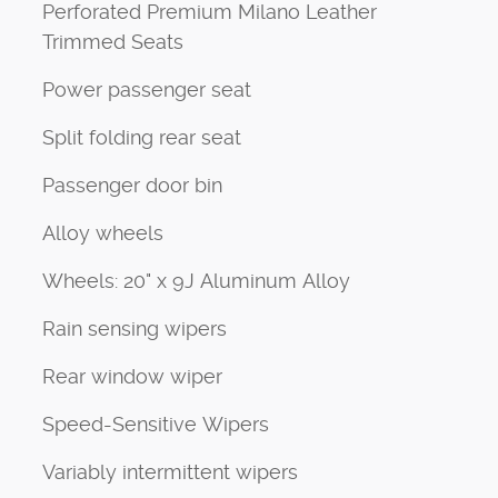
Perforated Premium Milano Leather
Trimmed Seats
Power passenger seat
Split folding rear seat
Passenger door bin
Alloy wheels
Wheels: 20" x 9J Aluminum Alloy
Rain sensing wipers
Rear window wiper
Speed-Sensitive Wipers
Variably intermittent wipers