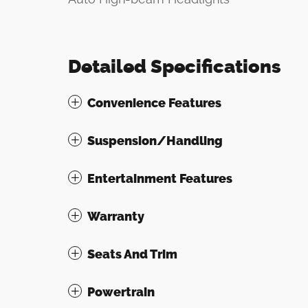
Detailed Specifications
Convenience Features
Suspension/Handling
Entertainment Features
Warranty
Seats And Trim
Powertrain