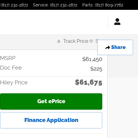
(817) 232-2872
Service
:
(817) 232-2872
Parts
:
(817) 809-7762
Track Price
Save
Share
MSRP
$61,450
Doc Fee
$225
$61,675
Hiley Price
Get ePrice
Finance Application