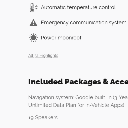
Automatic temperature control
Emergency communication system
Power moonroof
All 32 Highlights
Included Packages & Acce
Navigation system: Google built-in (3-Yea
Unlimited Data Plan for In-Vehicle Apps)
19 Speakers