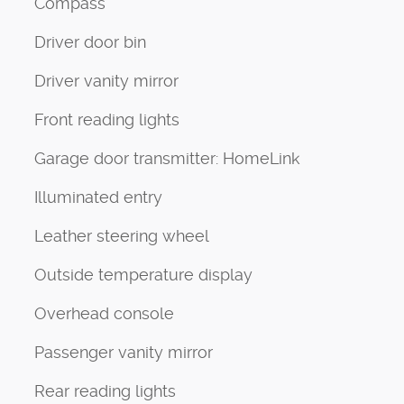
Compass
Driver door bin
Driver vanity mirror
Front reading lights
Garage door transmitter: HomeLink
Illuminated entry
Leather steering wheel
Outside temperature display
Overhead console
Passenger vanity mirror
Rear reading lights