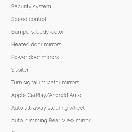
Security system
Speed control
Bumpers: body-color
Heated door mirrors
Power door mirrors
Spoiler
Turn signal indicator mirrors
Apple CarPlay/Android Auto
Auto tilt-away steering wheel
Auto-dimming Rear-View mirror