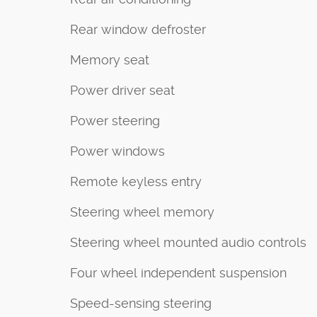
Rear window defroster
Memory seat
Power driver seat
Power steering
Power windows
Remote keyless entry
Steering wheel memory
Steering wheel mounted audio controls
Four wheel independent suspension
Speed-sensing steering