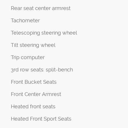
Rear seat center armrest
Tachometer
Telescoping steering wheel
Tilt steering wheel
Trip computer
3rd row seats: split-bench
Front Bucket Seats
Front Center Armrest
Heated front seats
Heated Front Sport Seats