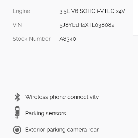
Engine
3.5L V6 SOHC i-VTEC 24V
VIN
5J8YE1H4XTL038082
Stock Number
A8340
Wireless phone connectivity
Parking sensors
Exterior parking camera rear