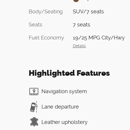
Body/Seating
SUV/7 seats
Seats
7 seats
Fuel Economy
19/25 MPG City/Hwy
Details
Highlighted Features
Navigation system
Lane departure
Leather upholstery