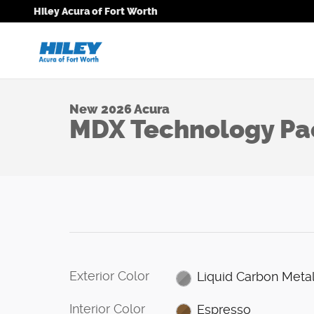
1 of 26 Photos
Skip to main content
Hiley Acura of Fort Worth
New 2026 Acura MDX Technology Package SUV Photo
New 2026 Acura
MDX Technology P
Exterior Color
Liquid Carbon Metal
Interior Color
Espresso