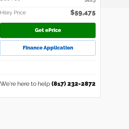
$59,475
Hiley Price
Get ePrice
Finance Application
We're here to help
(817) 232-2872