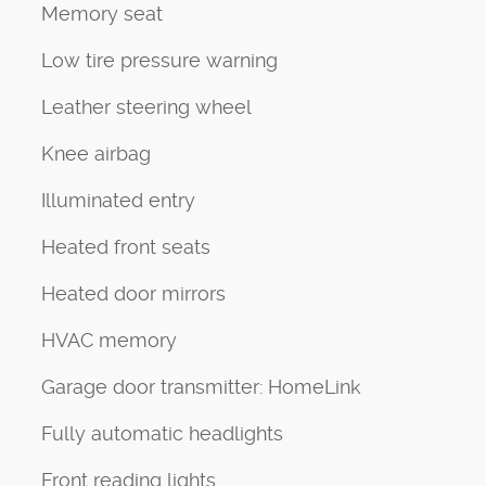
Memory seat
Low tire pressure warning
Leather steering wheel
Knee airbag
Illuminated entry
Heated front seats
Heated door mirrors
HVAC memory
Garage door transmitter: HomeLink
Fully automatic headlights
Front reading lights