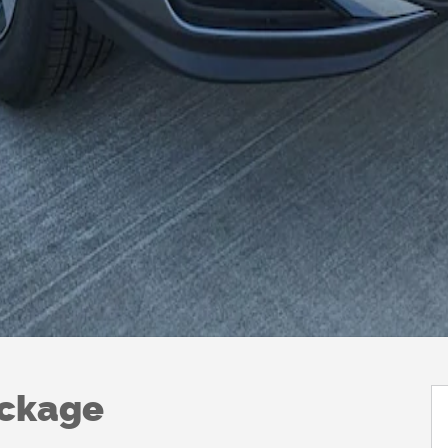
ackage