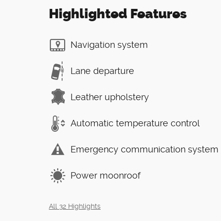
Highlighted Features
Navigation system
Lane departure
Leather upholstery
Automatic temperature control
Emergency communication system
Power moonroof
All 32 Highlights