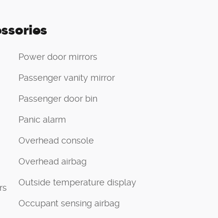
ssories
Power door mirrors
Passenger vanity mirror
Passenger door bin
Panic alarm
Overhead console
Overhead airbag
Outside temperature display
rs
Occupant sensing airbag