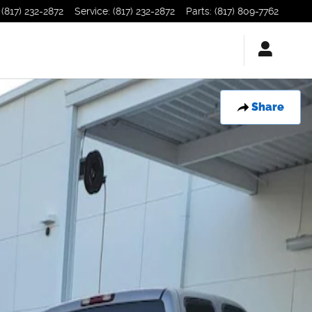
(817) 232-2872
Service
:
(817) 232-2872
Parts
:
(817) 809-7762
Share