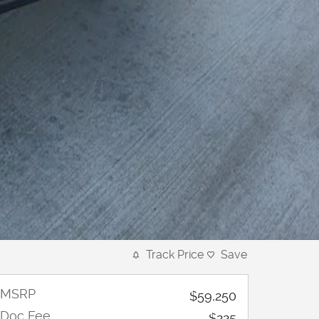
Track Price
Save
MSRP
$59,250
Doc Fee
$225