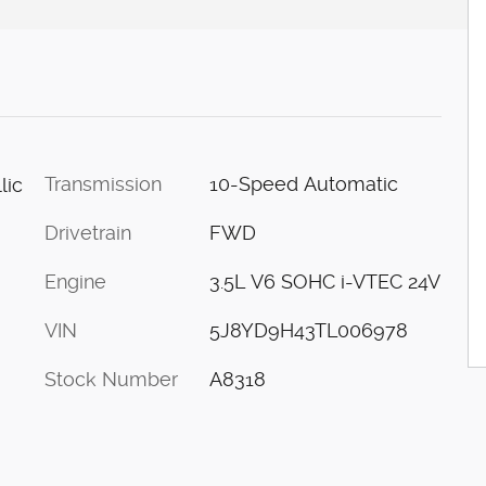
Transmission
10-Speed Automatic
lic
Drivetrain
FWD
Engine
3.5L V6 SOHC i-VTEC 24V
VIN
5J8YD9H43TL006978
Stock Number
A8318