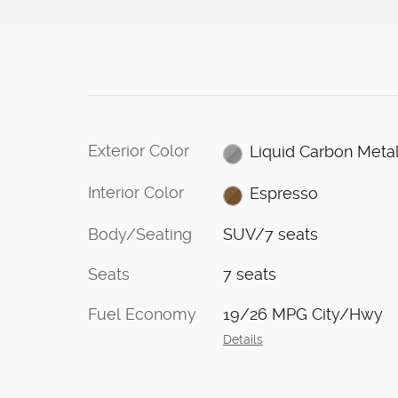
Exterior Color
Liquid Carbon Metal
Interior Color
Espresso
Body/Seating
SUV/7 seats
Seats
7 seats
Fuel Economy
19/26 MPG City/Hwy
Details