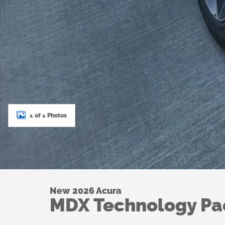
1 of 1 Photos
New 2026 Acura
MDX Technology P