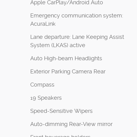
Apple CarPlay/Android Auto
Emergency communication system:
AcuraLink
Lane departure: Lane Keeping Assist
System (LKAS) active
Auto High-beam Headlights
Exterior Parking Camera Rear
Compass
19 Speakers
Speed-Sensitive Wipers
Auto-dimming Rear-View mirror