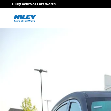
Skip to main content
Hiley Acura of Fort Worth
New 2026 Acura MDX Technology Package SUV Photo 