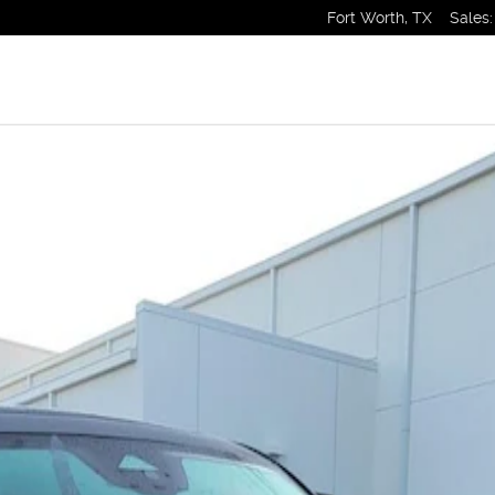
Fort Worth
,
TX
Sales
:
1 of 1