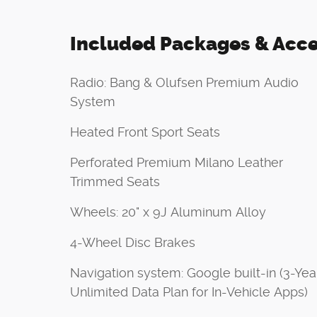
Included Packages & Acce
Radio: Bang & Olufsen Premium Audio
System
Heated Front Sport Seats
Perforated Premium Milano Leather
Trimmed Seats
Wheels: 20" x 9J Aluminum Alloy
4-Wheel Disc Brakes
Navigation system: Google built-in (3-Yea
Unlimited Data Plan for In-Vehicle Apps)