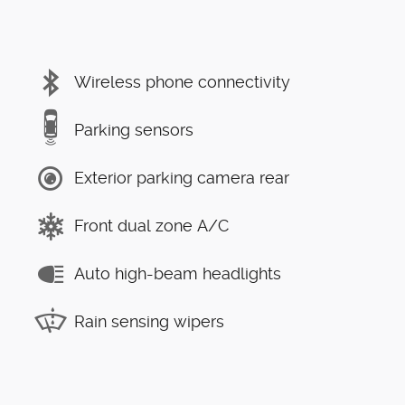
Wireless phone connectivity
Parking sensors
Exterior parking camera rear
Front dual zone A/C
Auto high-beam headlights
Rain sensing wipers