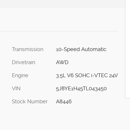
Transmission
10-Speed Automatic
c
Drivetrain
AWD
Engine
3.5L V6 SOHC i-VTEC 24V
VIN
5J8YE1H45TL043450
Stock Number
A8446