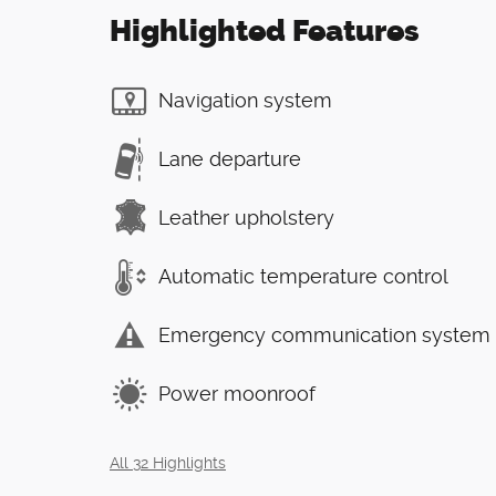
Highlighted Features
Navigation system
Lane departure
Leather upholstery
Automatic temperature control
Emergency communication system
Power moonroof
All 32 Highlights