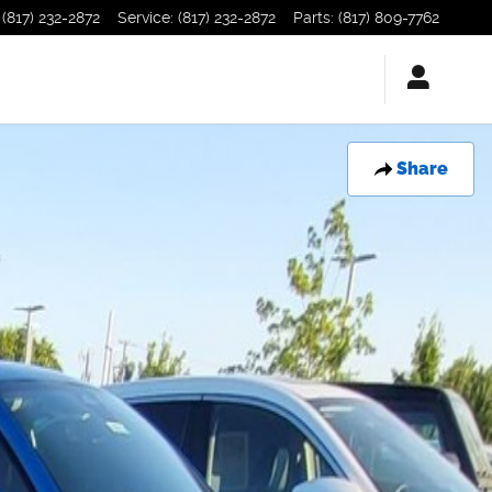
(817) 232-2872
Service
:
(817) 232-2872
Parts
:
(817) 809-7762
Share