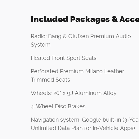
Included Packages & Acce
Radio: Bang & Olufsen Premium Audio
System
Heated Front Sport Seats
Perforated Premium Milano Leather
Trimmed Seats
Wheels: 20" x 9J Aluminum Alloy
4-Wheel Disc Brakes
Navigation system: Google built-in (3-Yea
Unlimited Data Plan for In-Vehicle Apps)