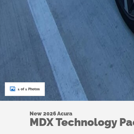
1 of 1 Photos
New 2026 Acura
MDX Technology P