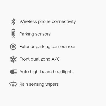
Wireless phone connectivity
Parking sensors
Exterior parking camera rear
Front dual zone A/C
Auto high-beam headlights
Rain sensing wipers