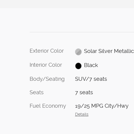
Exterior Color
Solar Silver Metalli
Interior Color
Black
Body/Seating
SUV/7 seats
Seats
7 seats
Fuel Economy
19/25 MPG City/Hwy
Details