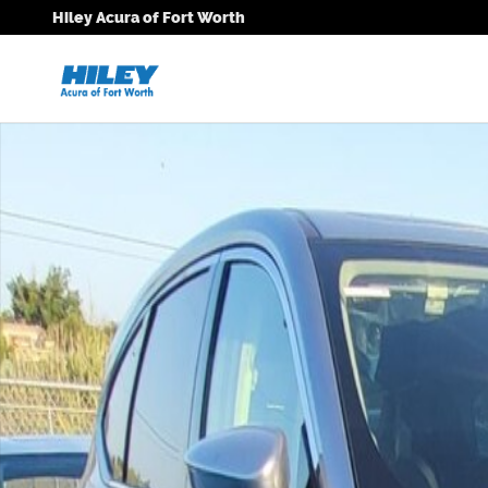
Skip to main content
Hiley Acura of Fort Worth
New 2026 Acura MDX Technology Package SUV Photo 