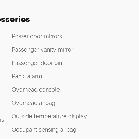
ssories
Power door mirrors
Passenger vanity mirror
Passenger door bin
Panic alarm
Overhead console
Overhead airbag
Outside temperature display
rs
Occupant sensing airbag