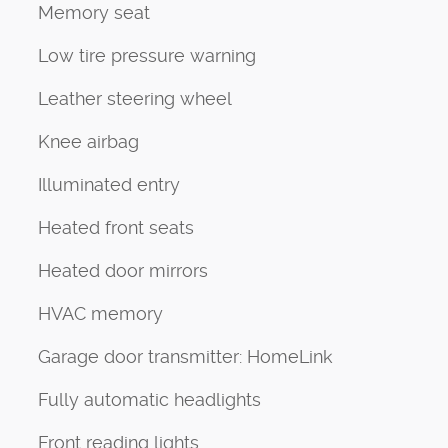
Memory seat
Low tire pressure warning
Leather steering wheel
Knee airbag
Illuminated entry
Heated front seats
Heated door mirrors
HVAC memory
Garage door transmitter: HomeLink
Fully automatic headlights
Front reading lights