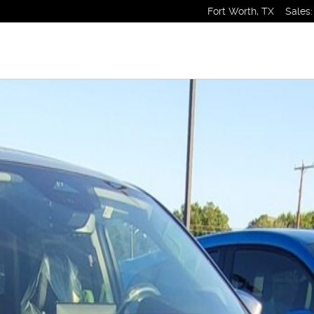
Fort Worth
,
TX
Sales
:
1 of 1