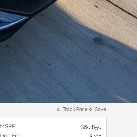
Track Price
Save
MSRP
$60,850
Doc Fee
$225