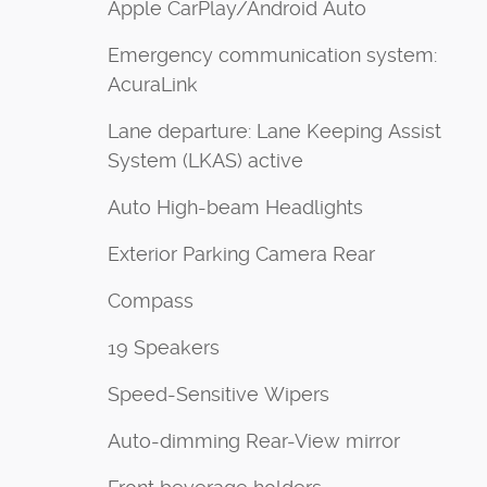
Apple CarPlay/Android Auto
Emergency communication system:
AcuraLink
Lane departure: Lane Keeping Assist
System (LKAS) active
Auto High-beam Headlights
Exterior Parking Camera Rear
Compass
19 Speakers
Speed-Sensitive Wipers
Auto-dimming Rear-View mirror