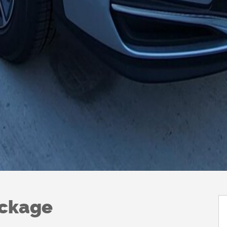
ackage