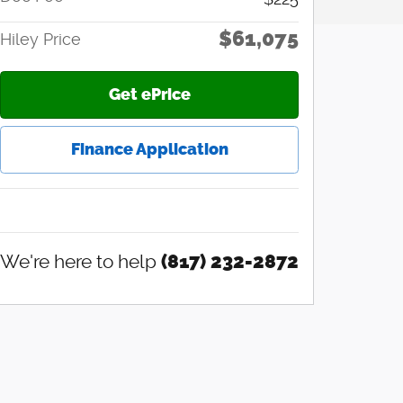
$61,075
Hiley Price
Get ePrice
Finance Application
We're here to help
(817) 232-2872