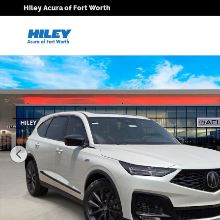
Skip to main content
Hiley Acura of Fort Worth
New 2026 Acura MDX A-Spec SUV Photo 1 of 26