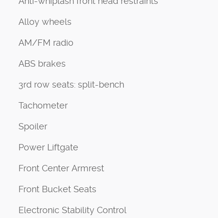
Anti-whiplash front head restraints
Alloy wheels
AM/FM radio
ABS brakes
3rd row seats: split-bench
Tachometer
Spoiler
Power Liftgate
Front Center Armrest
Front Bucket Seats
Electronic Stability Control