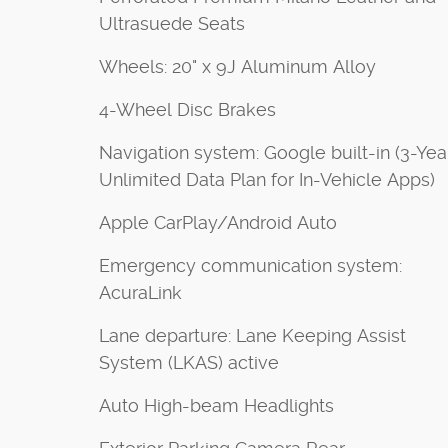
Ultrasuede Seats
Wheels: 20" x 9J Aluminum Alloy
4-Wheel Disc Brakes
Navigation system: Google built-in (3-Yea
Unlimited Data Plan for In-Vehicle Apps)
Apple CarPlay/Android Auto
Emergency communication system:
AcuraLink
Lane departure: Lane Keeping Assist
System (LKAS) active
Auto High-beam Headlights