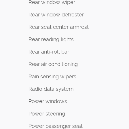
Rear window wiper
Rear window defroster
Rear seat center armrest
Rear reading lights
Rear anti-roll bar
Rear air conditioning
Rain sensing wipers
Radio data system
Power windows
Power steering
Power passenger seat