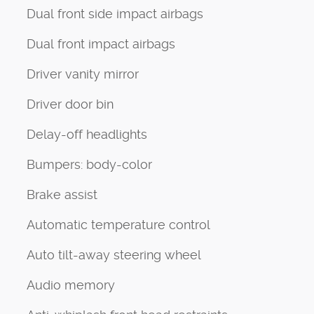
Dual front side impact airbags
Dual front impact airbags
Driver vanity mirror
Driver door bin
Delay-off headlights
Bumpers: body-color
Brake assist
Automatic temperature control
Auto tilt-away steering wheel
Audio memory