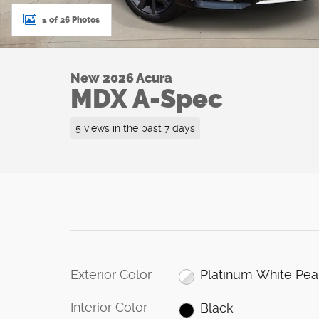
1 of 26 Photos
New 2026 Acura
MDX A-Spec
5 views in the past 7 days
Exterior Color
Platinum White Pea
Interior Color
Black