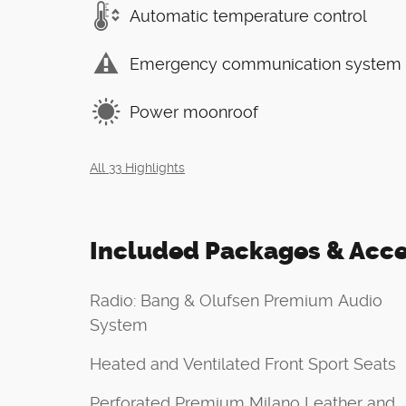
Automatic temperature control
Emergency communication system
Power moonroof
All 33 Highlights
Included Packages & Acce
Radio: Bang & Olufsen Premium Audio
System
Heated and Ventilated Front Sport Seats
Perforated Premium Milano Leather and