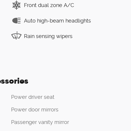
Front dual zone A/C
Auto high-beam headlights
Rain sensing wipers
ssories
Power driver seat
Power door mirrors
Passenger vanity mirror