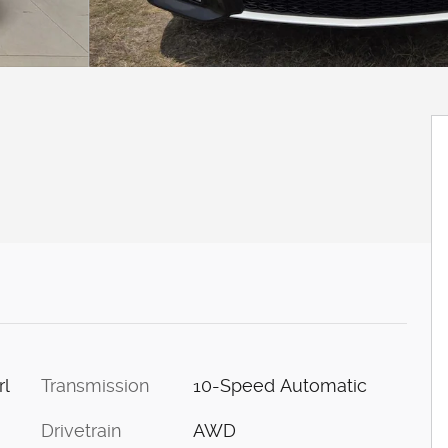
Transmission
10-Speed Automatic
rl
Drivetrain
AWD