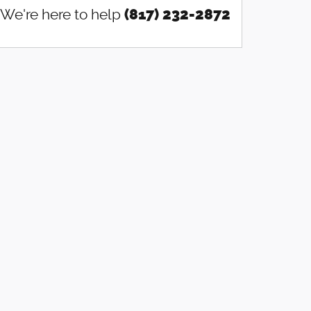
We're here to help
(817) 232-2872