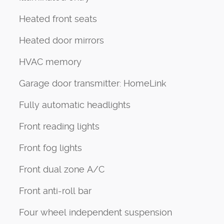
Heated front seats
Heated door mirrors
HVAC memory
Garage door transmitter: HomeLink
Fully automatic headlights
Front reading lights
Front fog lights
Front dual zone A/C
Front anti-roll bar
Four wheel independent suspension