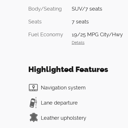
Body/Seating
SUV/7 seats
Seats
7 seats
Fuel Economy
19/25 MPG City/Hwy
Details
Highlighted Features
Navigation system
Lane departure
Leather upholstery