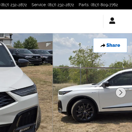
(817) 232-2872
Service
:
(817) 232-2872
Parts
:
(817) 809-7762
Share