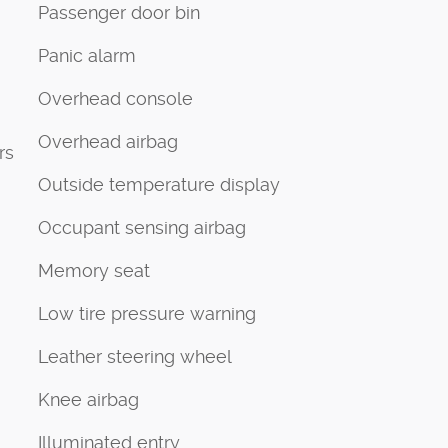
Passenger door bin
Panic alarm
Overhead console
Overhead airbag
rs
Outside temperature display
Occupant sensing airbag
Memory seat
Low tire pressure warning
Leather steering wheel
Knee airbag
Illuminated entry