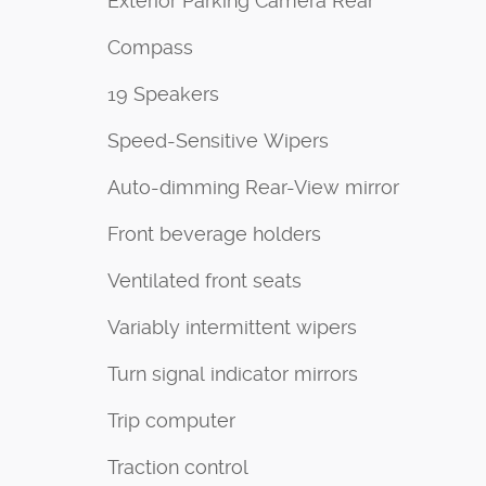
Exterior Parking Camera Rear
Compass
19 Speakers
Speed-Sensitive Wipers
Auto-dimming Rear-View mirror
Front beverage holders
Ventilated front seats
Variably intermittent wipers
Turn signal indicator mirrors
Trip computer
Traction control