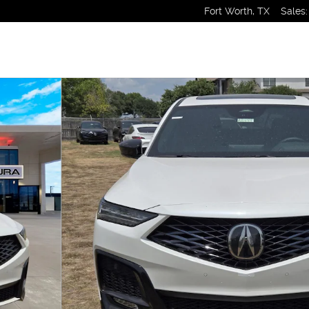
Fort Worth
,
TX
Sales
: