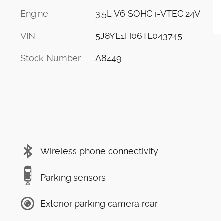
Engine
3.5L V6 SOHC i-VTEC 24V
VIN
5J8YE1H06TL043745
Stock Number
A8449
Wireless phone connectivity
Parking sensors
Exterior parking camera rear