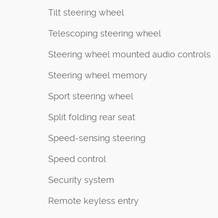
Tilt steering wheel
Telescoping steering wheel
Steering wheel mounted audio controls
Steering wheel memory
Sport steering wheel
Split folding rear seat
Speed-sensing steering
Speed control
Security system
Remote keyless entry