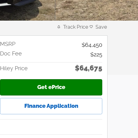
Track Price
Save
MSRP
$64,450
Doc Fee
$225
$64,675
Hiley Price
Get ePrice
Finance Application