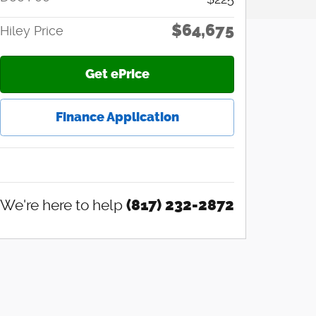
$64,675
Hiley Price
Get ePrice
Finance Application
We're here to help
(817) 232-2872