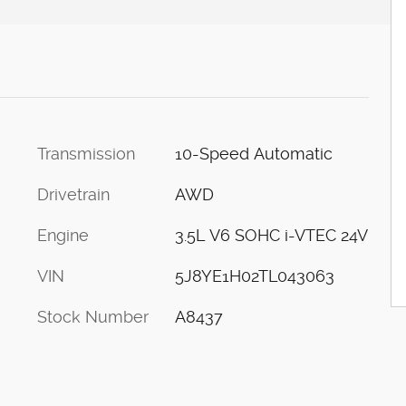
Transmission
10-Speed Automatic
Drivetrain
AWD
Engine
3.5L V6 SOHC i-VTEC 24V
VIN
5J8YE1H02TL043063
Stock Number
A8437