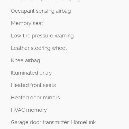
Occupant sensing airbag
Memory seat
Low tire pressure warning
Leather steering wheel
Knee airbag
Illuminated entry
Heated front seats
Heated door mirrors
HVAC memory
Garage door transmitter: HomeLink