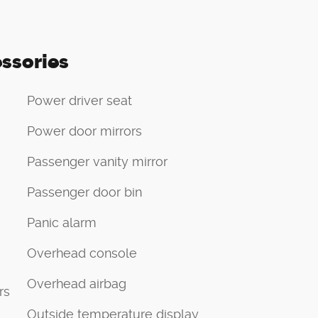
ssories
Power driver seat
Power door mirrors
Passenger vanity mirror
Passenger door bin
Panic alarm
Overhead console
Overhead airbag
rs
Outside temperature display