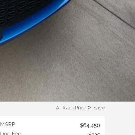
Track Price
Save
MSRP
$64,450
Doc Fee
$225