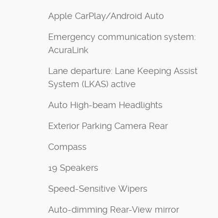
Apple CarPlay/Android Auto
Emergency communication system:
AcuraLink
Lane departure: Lane Keeping Assist
System (LKAS) active
Auto High-beam Headlights
Exterior Parking Camera Rear
Compass
19 Speakers
Speed-Sensitive Wipers
Auto-dimming Rear-View mirror