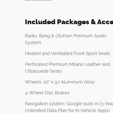
Included Packages & Acce
Radio: Bang & Olufsen Premium Audio
System
Heated and Ventilated Front Sport Seats
Perforated Premium Milano Leather and
Ultrasuede Seats
Wheels: 20" x 9J Aluminum Alloy
4-Wheel Disc Brakes
Navigation system: Google built-in (3-Yea
Unlimited Data Plan for In-Vehicle Apps)