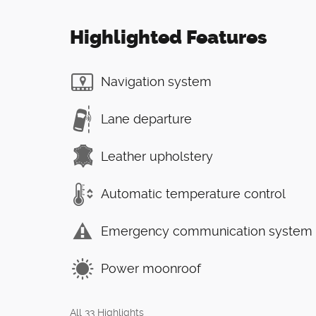
Highlighted Features
Navigation system
Lane departure
Leather upholstery
Automatic temperature control
Emergency communication system
Power moonroof
All 33 Highlights