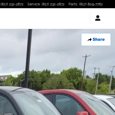
(817) 232-2872
Service
:
(817) 232-2872
Parts
:
(817) 809-7762
Share