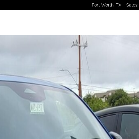
Fort Worth
,
TX
Sales
: