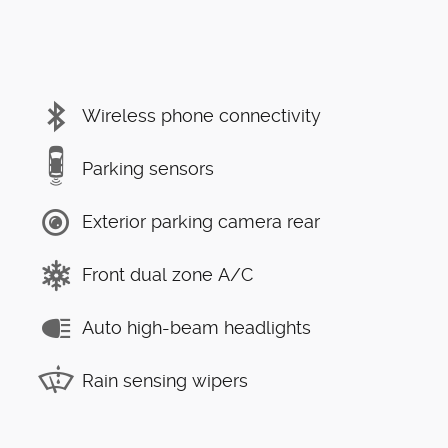
Wireless phone connectivity
Parking sensors
Exterior parking camera rear
Front dual zone A/C
Auto high-beam headlights
Rain sensing wipers