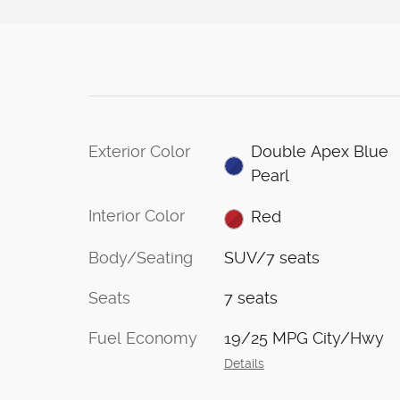
Exterior Color
Double Apex Blue
Pearl
Interior Color
Red
Body/Seating
SUV/7 seats
Seats
7 seats
Fuel Economy
19/25 MPG City/Hwy
Details