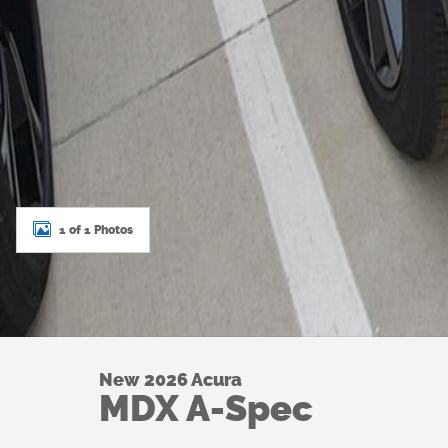
1 of 1 Photos
New 2026 Acura
MDX A-Spec