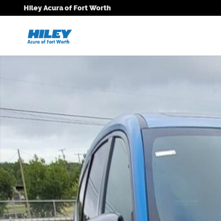
Skip to main content
Hiley Acura of Fort Worth
New 2026 Acura MDX A-Spec SUV Photo 1 of 1