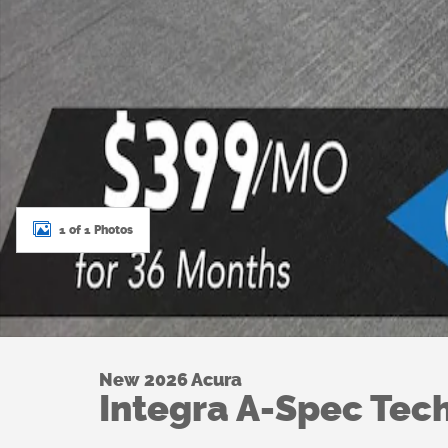
1 of 1 Photos
New 2026 Acura
Integra A-Spec Tec