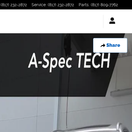
(817) 232-2872
Service
:
(817) 232-2872
Parts
:
(817) 809-7762
Share