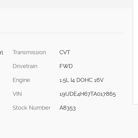
Transmission
CVT
rl
Drivetrain
FWD
Engine
1.5L I4 DOHC 16V
VIN
19UDE4H67TA017865
Stock Number
A8353