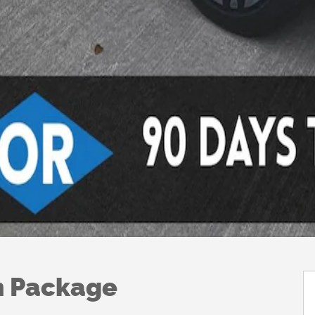
h Package