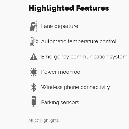
Highlighted Features
Lane departure
Automatic temperature control
Emergency communication system
Power moonroof
Wireless phone connectivity
Parking sensors
All 27 Highlights