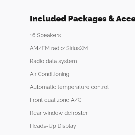
Included Packages & Acce
16 Speakers
AM/FM radio: SiriusXM
Radio data system
Air Conditioning
Automatic temperature control
Front dual zone A/C
Rear window defroster
Heads-Up Display