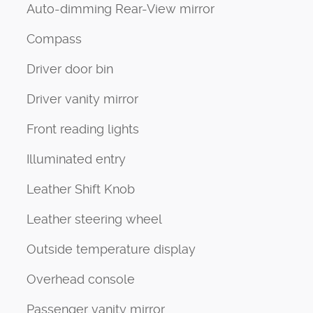
Auto-dimming Rear-View mirror
Compass
Driver door bin
Driver vanity mirror
Front reading lights
Illuminated entry
Leather Shift Knob
Leather steering wheel
Outside temperature display
Overhead console
Passenger vanity mirror