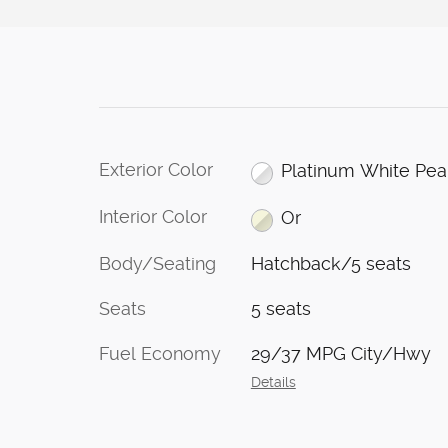
Exterior Color
Platinum White Pea
Interior Color
Or
Body/Seating
Hatchback/5 seats
Seats
5 seats
Fuel Economy
29/37 MPG City/Hwy
Details