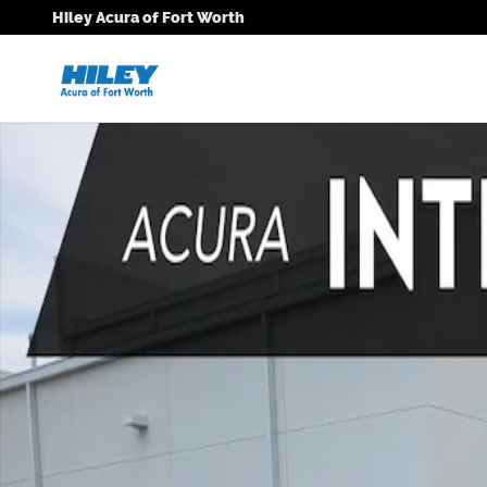
Skip to main content
Hiley Acura of Fort Worth
New 2026 Acura Integra A-Spec Tech Package Hatchb