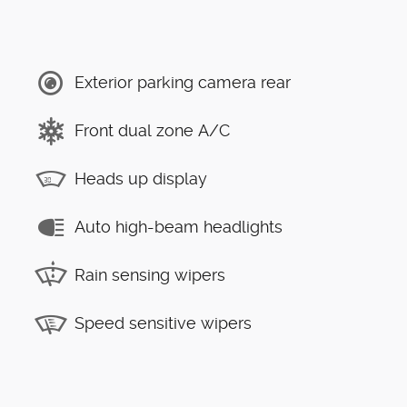
Exterior parking camera rear
Front dual zone A/C
Heads up display
Auto high-beam headlights
Rain sensing wipers
Speed sensitive wipers