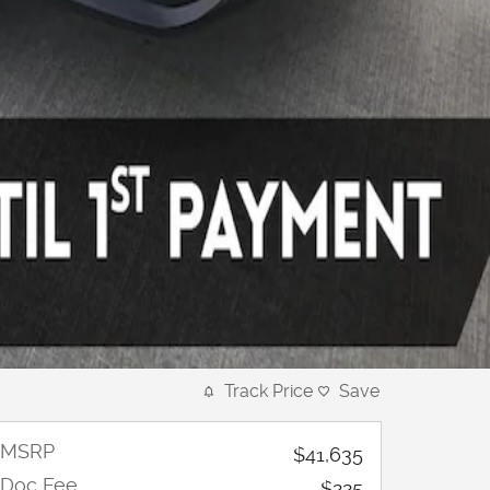
Track Price
Save
MSRP
$41,635
Doc Fee
$225