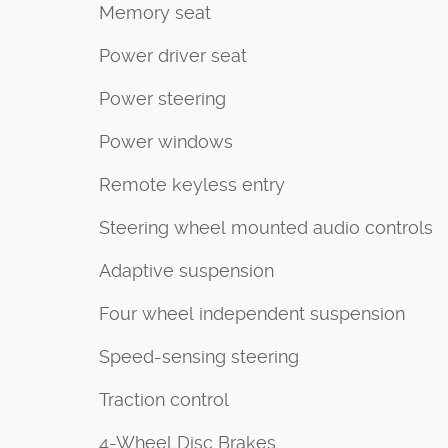
Memory seat
Power driver seat
Power steering
Power windows
Remote keyless entry
Steering wheel mounted audio controls
Adaptive suspension
Four wheel independent suspension
Speed-sensing steering
Traction control
4-Wheel Disc Brakes