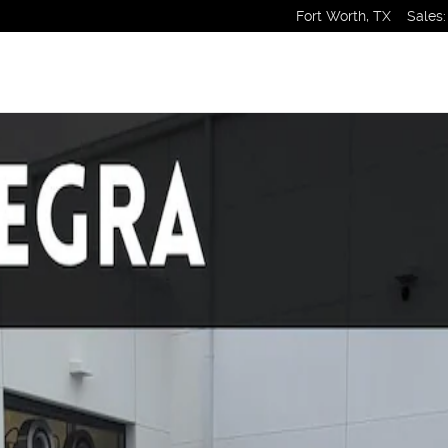
Fort Worth
,
TX
Sales
:
ack Photo 1 of 1