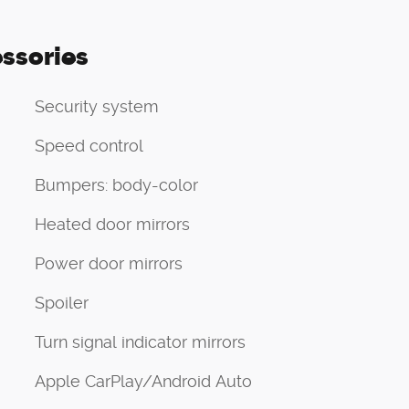
ssories
Security system
Speed control
Bumpers: body-color
Heated door mirrors
Power door mirrors
Spoiler
Turn signal indicator mirrors
Apple CarPlay/Android Auto