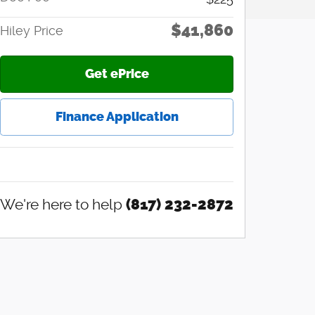
$41,860
Hiley Price
Get ePrice
Finance Application
We're here to help
(817) 232-2872