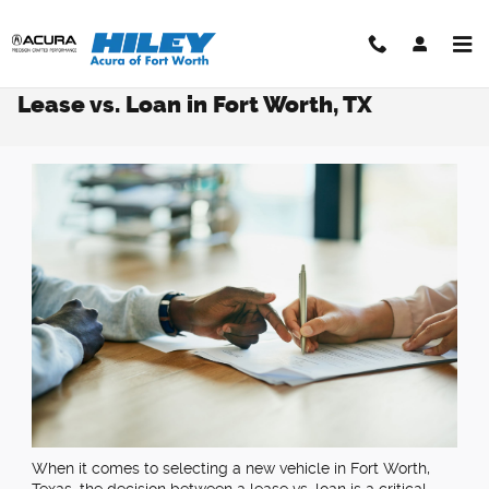
Skip to main content
Lease vs. Loan in Fort Worth, TX​
When it comes to selecting a new vehicle in Fort Worth,