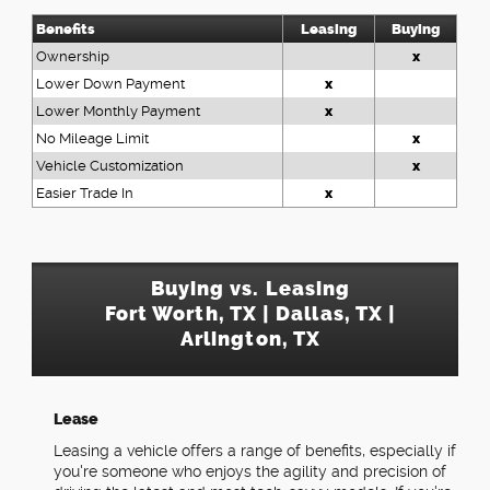
Benefits
Leasing
Buying
Ownership
x
Lower Down Payment
x
Lower Monthly Payment
x
No Mileage Limit
x
Vehicle Customization
x
Easier Trade In
x
Buying vs. Leasing
Fort Worth, TX | Dallas, TX |
Arlington, TX
Lease
Leasing a vehicle offers a range of benefits, especially if
you're someone who enjoys the agility and precision of