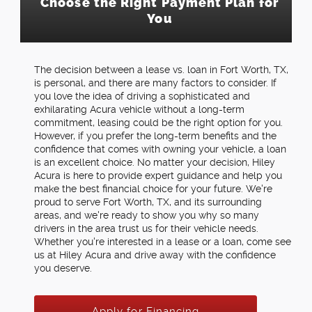
Choose the Right Payment Plan for
You
The decision between a lease vs. loan in Fort Worth, TX,
is personal, and there are many factors to consider. If
you love the idea of driving a sophisticated and
exhilarating Acura vehicle without a long-term
commitment, leasing could be the right option for you.
However, if you prefer the long-term benefits and the
confidence that comes with owning your vehicle, a loan
is an excellent choice. No matter your decision, Hiley
Acura is here to provide expert guidance and help you
make the best financial choice for your future. We're
proud to serve Fort Worth, TX, and its surrounding
areas, and we're ready to show you why so many
drivers in the area trust us for their vehicle needs.
Whether you're interested in a lease or a loan, come see
us at Hiley Acura and drive away with the confidence
you deserve.
Apply for Financing