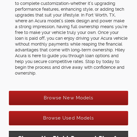
to complete customization-whether it's upgrading
performance features, enhancing style, or adding tech
upgrades that suit your lifestyle. In Fort Worth, TX,
where an Acura model's sleek design and power make
a strong impression, having full ownership means you're
free to make your vehicle truly your own. Once your
loan is paid off, you can enjoy driving your Acura vehicle
without monthly payments while reaping the financial
advantages that come with long-term ownership. Hiley
Acura is here to guide you through loan options and
help you secure competitive rates. Stop by today to
begin the process and drive away with confidence and
ownership.
Browse New Models
Browse Used Models