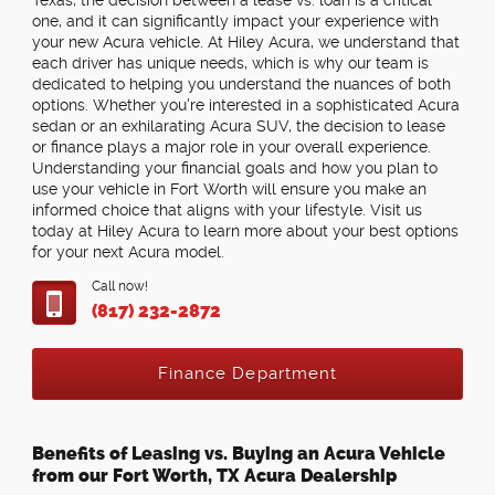
Texas, the decision between a lease vs. loan is a critical
one, and it can significantly impact your experience with
your new Acura vehicle. At Hiley Acura, we understand that
each driver has unique needs, which is why our team is
dedicated to helping you understand the nuances of both
options. Whether you're interested in a sophisticated Acura
sedan or an exhilarating Acura SUV, the decision to lease
or finance plays a major role in your overall experience.
Understanding your financial goals and how you plan to
use your vehicle in Fort Worth will ensure you make an
informed choice that aligns with your lifestyle. Visit us
today at Hiley Acura to learn more about your best options
for your next Acura model.
Call now!
(817) 232-2872
Finance Department
Benefits of Leasing vs. Buying an Acura Vehicle
from our Fort Worth, TX Acura Dealership