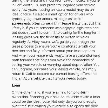
driving the latest and most tech-savvy models. If you're
in Fort Worth, TX, and prefer to upgrade your vehicle
every few years, leasing an Acura model may be an
ideal choice. It's also a smart option for drivers who
typically log lower annual mileage, as lease
agreements often come with mileage limits that suit this
lifestyle. If you're someone who enjoys a high-tech ride
but doesn't want to commit to owning for the long term,
leasing gives you the flexibility to switch vehicles
regularly. At Hiley Acura, we'll guide you through the
lease process to ensure you're comfortable with your
decision and fully informed about your lease options.
And when your lease ends, you'll have a straightforward
path forward that helps you avoid the headaches of
selling your vehicle or worrying about depreciation. You
can upgrade, purchase your leased vehicle, or simply
return it. Call to explore our current leasing offers and
find an Acura vehicle that fits your needs today.
Loan
On the other hand, if you're aiming for long-term
ownership, financing your next Acura vehicle with a loan
could be the ideal route. Not only do you build equity
over time, but owning your vehicle also opens the door