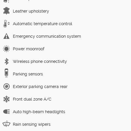
Leather upholstery
Automatic temperature control
Emergency communication system
Power moonroof
Wireless phone connectivity
Parking sensors
Exterior parking camera rear
Front dual zone A/C
Auto high-beam headlights
Rain sensing wipers