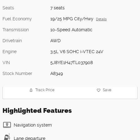
Seats
7 seats
Fuel Economy
19/25 MPG City/Hwy
Details
Transmission
10-Speed Automatic
Drivetrain
AWD
Engine
3.5L V6 SOHC i-VTEC 24V
VIN
5J8YE1H47TL037908
Stock Number
A8349
Track Price
Save
Highlighted Features
Navigation system
Lane departure