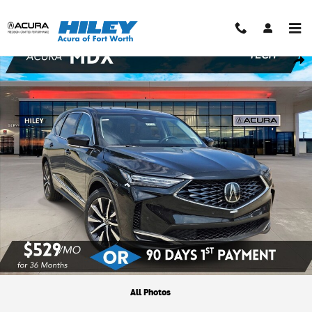
Skip to main content
New 2026 Acura MDX Technology Package SUV Photo 1 of 26
Shar
All Photos