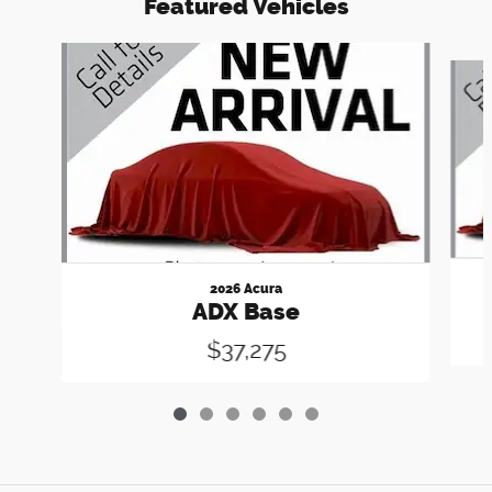
Featured Vehicles
Slide 1 of 6
2026 Acura
ADX Base
$37,275