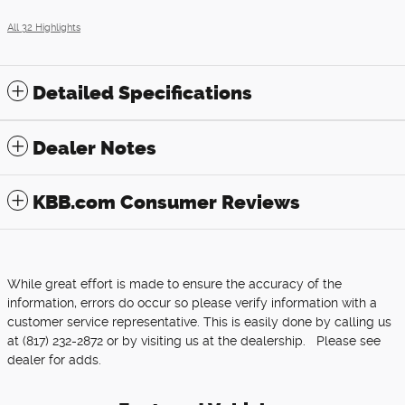
All 32 Highlights
Detailed Specifications
Dealer Notes
KBB.com Consumer Reviews
While great effort is made to ensure the accuracy of the
information, errors do occur so please verify information with a
customer service representative. This is easily done by calling us
at (817) 232-2872 or by visiting us at the dealership. Please see
dealer for adds.