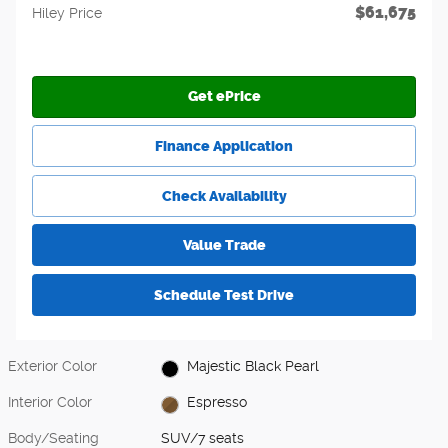
$61,675
Hiley Price
Get ePrice
Finance Application
Check Availability
Value Trade
Schedule Test Drive
Exterior Color
Majestic Black Pearl
Interior Color
Espresso
Body/Seating
SUV/7 seats