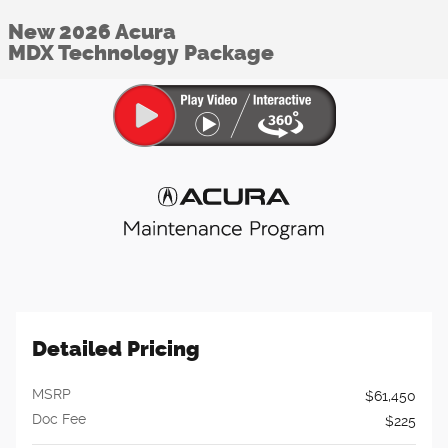
New 2026 Acura
MDX Technology Package
Detailed Pricing
MSRP
$61,450
Doc Fee
$225